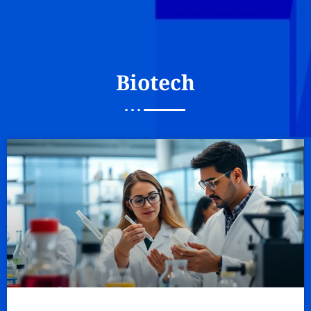
Biotech