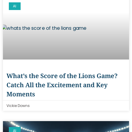
AI
What’s the Score of the Lions Game?
Catch All the Excitement and Key
Moments
Vickie Downs
AI