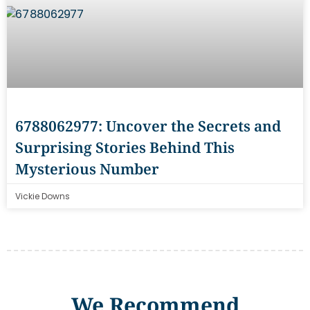
6788062977: Uncover the Secrets and
Surprising Stories Behind This
Mysterious Number
Vickie Downs
We Recommend