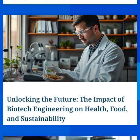
Unlocking the Future: The Impact of
Biotech Engineering on Health, Food,
and Sustainability