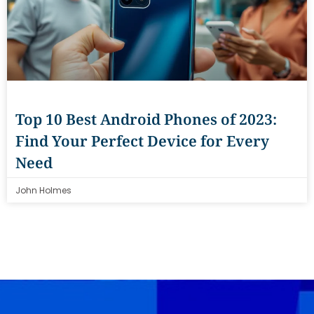
Top 10 Best Android Phones of 2023:
Find Your Perfect Device for Every
Need
John Holmes