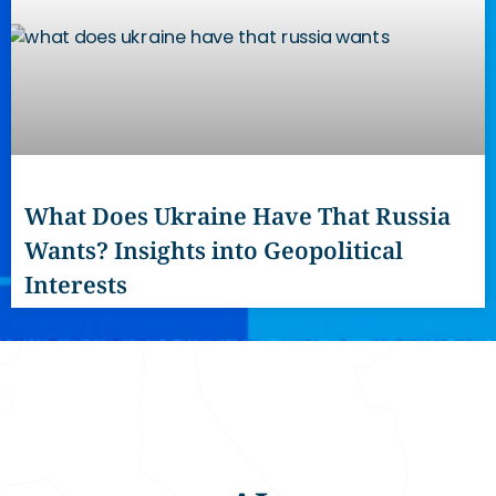
What Does Ukraine Have That Russia
Wants? Insights into Geopolitical
Interests