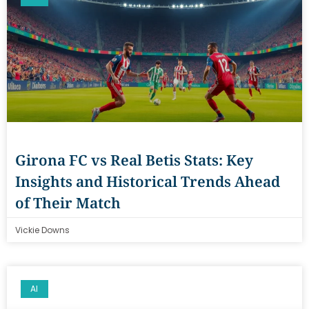
Girona FC vs Real Betis Stats: Key
Insights and Historical Trends Ahead
of Their Match
Vickie Downs
AI