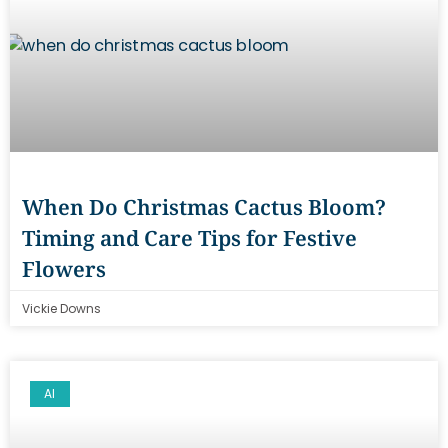
When Do Christmas Cactus Bloom?
Timing and Care Tips for Festive
Flowers
Vickie Downs
AI