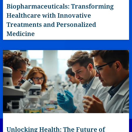
Biopharmaceuticals: Transforming
Healthcare with Innovative
Treatments and Personalized
Medicine
Unlocking Health: The Future of