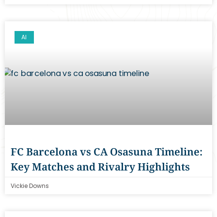
AI
FC Barcelona vs CA Osasuna Timeline:
Key Matches and Rivalry Highlights
Vickie Downs