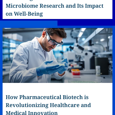
Microbiome Research and Its Impact
on Well-Being
How Pharmaceutical Biotech is
Revolutionizing Healthcare and
Medical Innovation