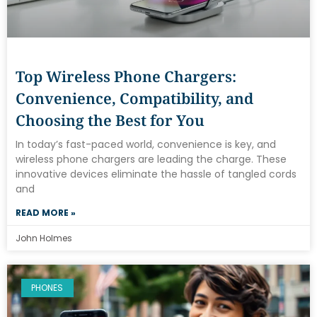
Top Wireless Phone Chargers:
Convenience, Compatibility, and
Choosing the Best for You
In today’s fast-paced world, convenience is key, and
wireless phone chargers are leading the charge. These
innovative devices eliminate the hassle of tangled cords
and
READ MORE »
John Holmes
PHONES