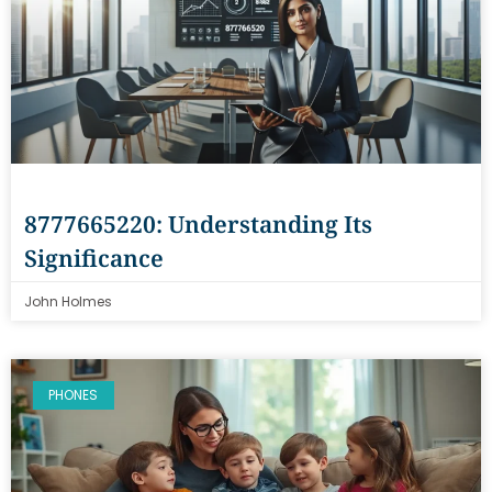
8777665220: Understanding Its
Significance
John Holmes
PHONES