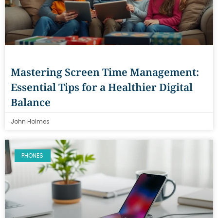
Mastering Screen Time Management:
Essential Tips for a Healthier Digital
Balance
John Holmes
PHONES