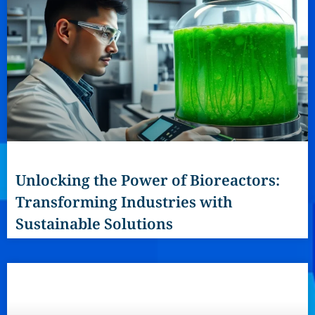
Unlocking the Power of Bioreactors:
Transforming Industries with
Sustainable Solutions