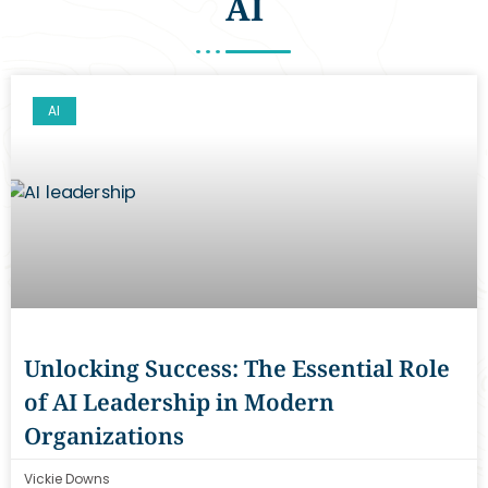
AI
AI
Unlocking Success: The Essential Role
of AI Leadership in Modern
Organizations
Vickie Downs