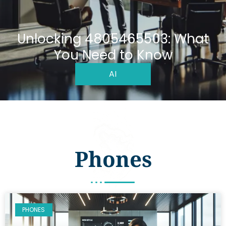
Unlocking 4805465503: What
You Need to Know
AI
Phones
PHONES