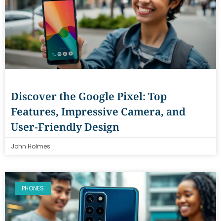
Discover the Google Pixel: Top
Features, Impressive Camera, and
User-Friendly Design
John Holmes
PHONES