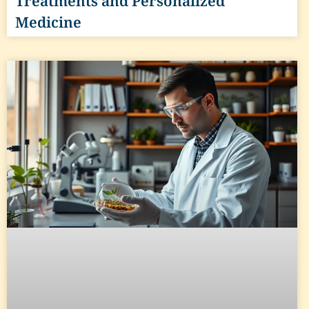
Treatments and Personalized
Medicine