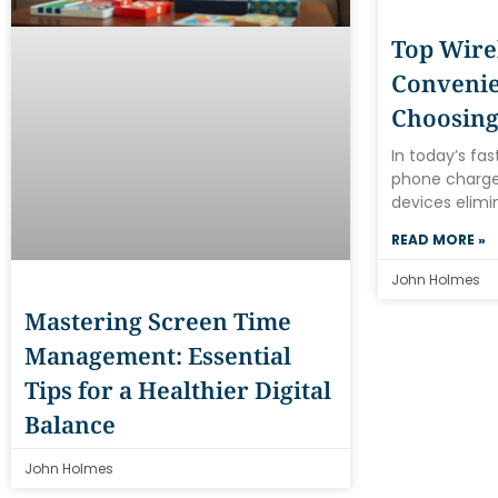
Top Wire
Convenie
Choosing
In today’s fa
phone charger
devices elimi
READ MORE »
John Holmes
Mastering Screen Time
Management: Essential
Tips for a Healthier Digital
Balance
John Holmes