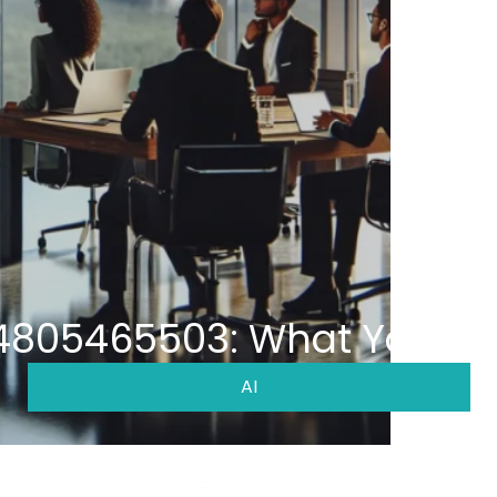
 4805465503: What You Ne
AI