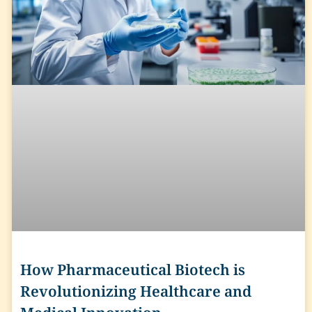
How Pharmaceutical Biotech is
Revolutionizing Healthcare and