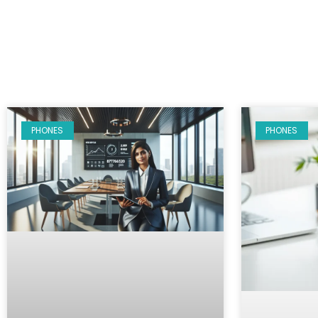
PHONES
PHONES