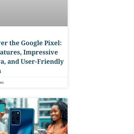
er the Google Pixel:
atures, Impressive
a, and User-Friendly
n
es
S