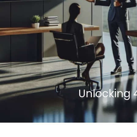
Unlocking