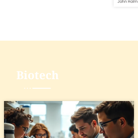
John Holm
Biotech