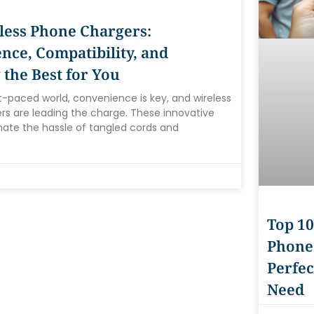
less Phone Chargers:
nce, Compatibility, and
 the Best for You
st-paced world, convenience is key, and wireless
s are leading the charge. These innovative
nate the hassle of tangled cords and
Top 10
Phones
Perfec
Need