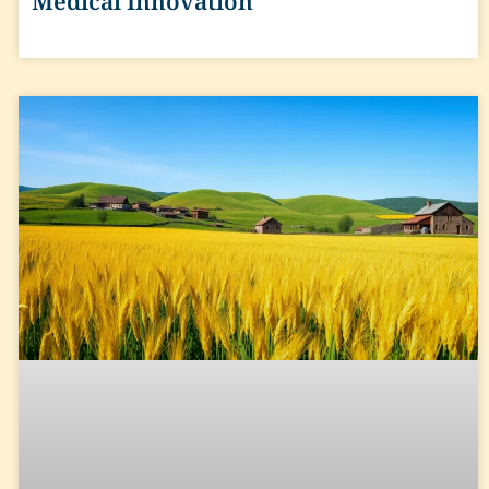
Medical Innovation