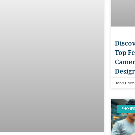
Discov
Top Fe
Camer
Desig
John Holm
PHONE