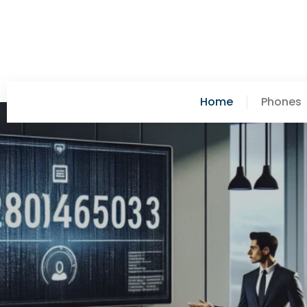
Home
Phones