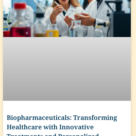
Biopharmaceuticals: Transforming
Healthcare with Innovative