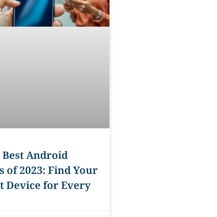
 Best Android
 of 2023: Find Your
t Device for Every