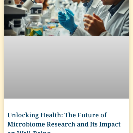
Unlocking Health: The Future of
Microbiome Research and Its Impact