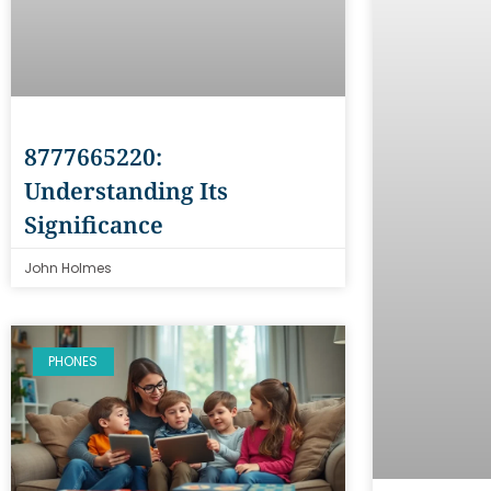
8777665220:
Understanding Its
Significance
John Holmes
PHONES