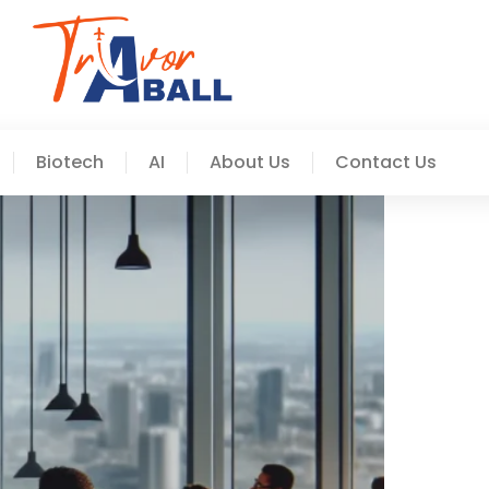
Biotech
AI
About Us
Contact Us