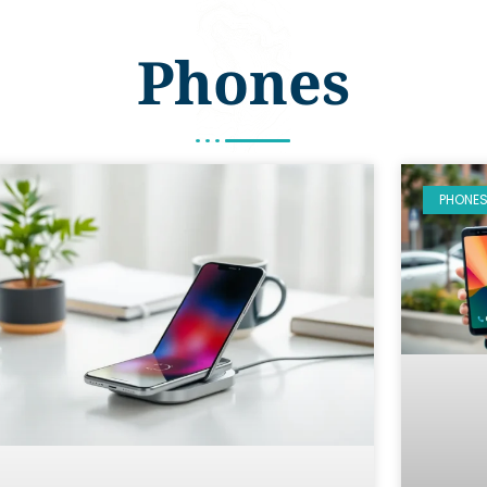
Phones
PHONE