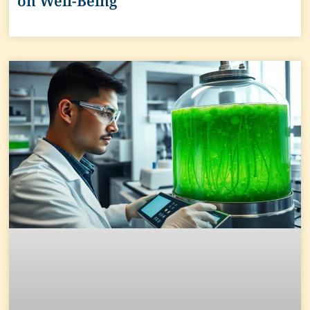
on Well-Being