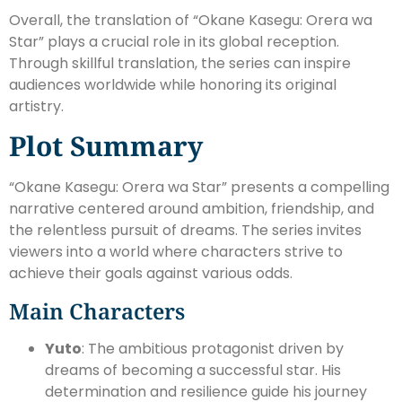
Overall, the translation of “Okane Kasegu: Orera wa
Star” plays a crucial role in its global reception.
Through skillful translation, the series can inspire
audiences worldwide while honoring its original
artistry.
Plot Summary
“Okane Kasegu: Orera wa Star” presents a compelling
narrative centered around ambition, friendship, and
the relentless pursuit of dreams. The series invites
viewers into a world where characters strive to
achieve their goals against various odds.
Main Characters
Yuto
: The ambitious protagonist driven by
dreams of becoming a successful star. His
determination and resilience guide his journey