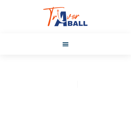
Christopher Mclaughlin
July 24, 2025
Exploring Okane Kasegu:
Orera Wa Star Translation
And Its Impact On Global
Audience