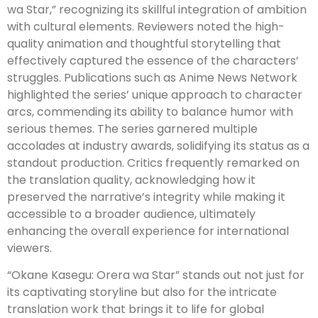
wa Star,” recognizing its skillful integration of ambition
with cultural elements. Reviewers noted the high-
quality animation and thoughtful storytelling that
effectively captured the essence of the characters’
struggles. Publications such as Anime News Network
highlighted the series’ unique approach to character
arcs, commending its ability to balance humor with
serious themes. The series garnered multiple
accolades at industry awards, solidifying its status as a
standout production. Critics frequently remarked on
the translation quality, acknowledging how it
preserved the narrative’s integrity while making it
accessible to a broader audience, ultimately
enhancing the overall experience for international
viewers.
“Okane Kasegu: Orera wa Star” stands out not just for
its captivating storyline but also for the intricate
translation work that brings it to life for global