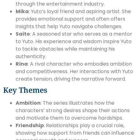
through the entertainment industry.
Mika
: Yuto’s loyal friend and aspiring artist. She
provides emotional support and often offers
insights that help Yuto navigate challenges.
Saito
: A seasoned star who serves as a mentor
to Yuto. His experience and wisdom inspire Yuto
to tackle obstacles while maintaining his
authenticity.
Rina
: A rival character who embodies ambition
and competitiveness. Her interactions with Yuto
create tension, driving the narrative forward.
Key Themes
Ambition
: The series illustrates how the
characters’ strong desires shape their actions
and motivate them to overcome hardships.
Friendship
: Relationships play a crucial role,
showing how support from friends can influence