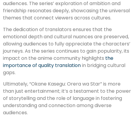
audiences. The series’ exploration of ambition and
friendship resonates deeply, showcasing the universal
themes that connect viewers across cultures.
The dedication of translators ensures that the
emotional depth and cultural nuances are preserved,
allowing audiences to fully appreciate the characters’
journeys. As the series continues to gain popularity, its
impact on the anime community highlights
the
importance of quality translation
in bridging cultural
gaps.
Ultimately, “Okane Kasegu: Orera wa Star” is more
than just entertainment; it’s a testament to the power
of storytelling and the role of language in fostering
understanding and connection among diverse
audiences.