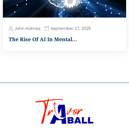
John Holmes
September 27, 2025
The Rise Of AI In Mental…