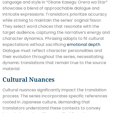
Language and style in “Okane Kasegu: Orera wa Star”
showcase a blend of approachable dialogue and
intricate expressions. Translators prioritize accuracy
while striving to maintain the series’ original flavor.
They select word choices that resonate with the
target audience, capturing the narrative’s energy and
character dynamics. Phrasing adapts to fit cultural
expectations without sacrificing
emotional depth
.
Dialogue must reflect character personalities and
their evolution throughout the series, necessitating
dynamic translations that remain true to the source
material.
Cultural Nuances
Cultural nuances significantly impact the translation
process. The series incorporates specific references
rooted in Japanese culture, demanding that
translators understand these contexts to convey