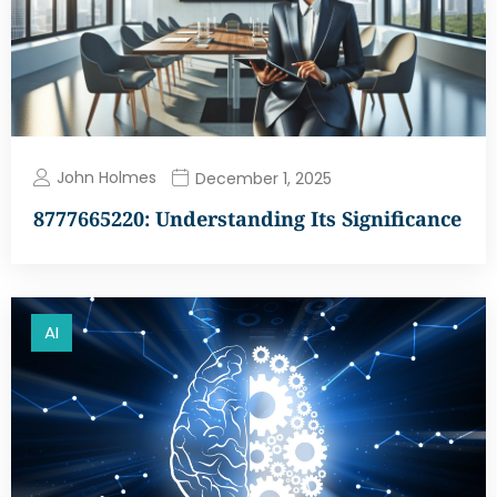
John Holmes
December 1, 2025
8777665220: Understanding Its Significance
AI