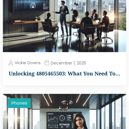
Vickie Downs
December 1, 2025
Unlocking 4805465503: What You Need To…
Phones