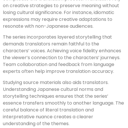
on creative strategies to preserve meaning without
losing cultural significance. For instance, idiomatic
expressions may require creative adaptations to
resonate with non-Japanese audiences.
The series incorporates layered storytelling that
demands translators remain faithful to the
characters’ voices. Achieving voice fidelity enhances
the viewer’s connection to the characters’ journeys.
Team collaboration and feedback from language
experts often help improve translation accuracy.
Studying source materials also aids translators.
Understanding Japanese cultural norms and
storytelling techniques ensures that the series’
essence transfers smoothly to another language. The
careful balance of literal translation and
interpretative nuance creates a clearer
understanding of the themes.