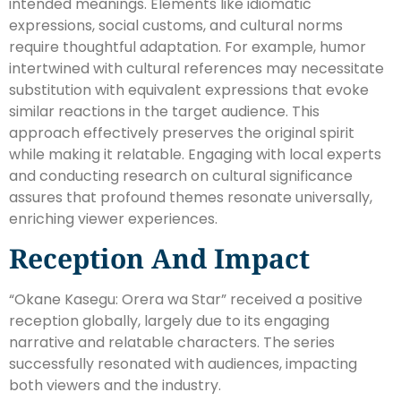
intended meanings. Elements like idiomatic
expressions, social customs, and cultural norms
require thoughtful adaptation. For example, humor
intertwined with cultural references may necessitate
substitution with equivalent expressions that evoke
similar reactions in the target audience. This
approach effectively preserves the original spirit
while making it relatable. Engaging with local experts
and conducting research on cultural significance
assures that profound themes resonate universally,
enriching viewer experiences.
Reception And Impact
“Okane Kasegu: Orera wa Star” received a positive
reception globally, largely due to its engaging
narrative and relatable characters. The series
successfully resonated with audiences, impacting
both viewers and the industry.