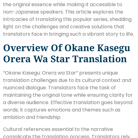
the original essence while making it accessible to
non-Japanese speakers. This article explores the
intricacies of translating this popular series, shedding
light on the challenges and creative solutions that
translators face in bringing such a vibrant story to life.
Overview Of Okane Kasegu
Orera Wa Star Translation
“Okane Kasegu: Orera wa Star” presents unique
translation challenges due to its cultural context and
nuanced dialogue. Translators face the task of
maintaining the original tone while ensuring clarity for
a diverse audience. Effective translation goes beyond
words; it captures emotions and themes such as
ambition and friendship.
Cultural references essential to the narrative
complicate the translation process. Translators rely