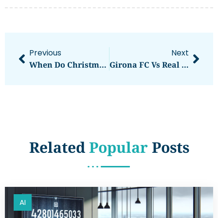
Previous
Next
When Do Christmas Cactus Bloom? Timing And Care Tips For Festive Flowers
Girona FC Vs Real Betis Stats: Key Insights And Historical Trends Ahead Of Their Match
Related
Popular
Posts
AI