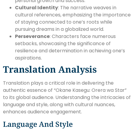
personal growth and success.
Cultural Identity
: The narrative weaves in
cultural references, emphasizing the importance
of staying connected to one’s roots while
pursuing dreams in a globalized world.
Perseverance
: Characters face numerous
setbacks, showcasing the significance of
resilience and determination in achieving one’s
aspirations.
Translation Analysis
Translation plays a critical role in delivering the
authentic essence of “Okane Kasegu: Orera wa Star”
to its global audience. Understanding the intricacies of
language and style, along with cultural nuances,
enhances audience engagement.
Language And Style