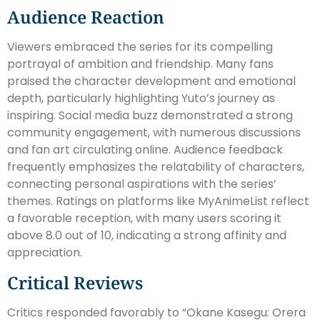
Audience Reaction
Viewers embraced the series for its compelling
portrayal of ambition and friendship. Many fans
praised the character development and emotional
depth, particularly highlighting Yuto’s journey as
inspiring. Social media buzz demonstrated a strong
community engagement, with numerous discussions
and fan art circulating online. Audience feedback
frequently emphasizes the relatability of characters,
connecting personal aspirations with the series’
themes. Ratings on platforms like MyAnimeList reflect
a favorable reception, with many users scoring it
above 8.0 out of 10, indicating a strong affinity and
appreciation.
Critical Reviews
Critics responded favorably to “Okane Kasegu: Orera