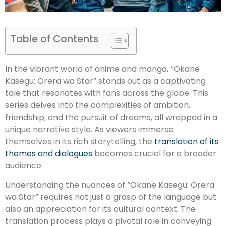
Table of Contents
In the vibrant world of anime and manga, “Okane
Kasegu: Orera wa Star” stands out as a captivating
tale that resonates with fans across the globe. This
series delves into the complexities of ambition,
friendship, and the pursuit of dreams, all wrapped in a
unique narrative style. As viewers immerse
themselves in its rich storytelling, the
translation of its
themes and dialogues
becomes crucial for a broader
audience.
Understanding the nuances of “Okane Kasegu: Orera
wa Star” requires not just a grasp of the language but
also an appreciation for its cultural context. The
translation process plays a pivotal role in conveying